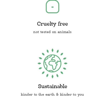
Cruelty free
not tested on animals
Sustainable
kinder to the earth & kinder to you