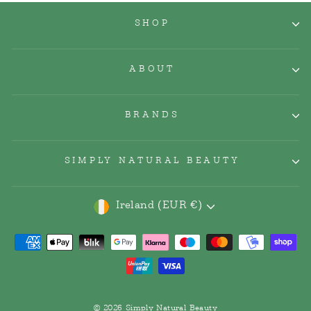
SHOP
ABOUT
BRANDS
SIMPLY NATURAL BEAUTY
Currency
Ireland (EUR €)
© 2026 Simply Natural Beauty