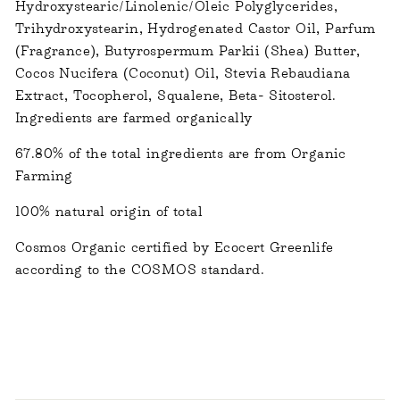
Hydroxystearic/Linolenic/Oleic Polyglycerides,
Trihydroxystearin, Hydrogenated Castor Oil, Parfum
(Fragrance), Butyrospermum Parkii (Shea) Butter,
Cocos Nucifera (Coconut) Oil, Stevia Rebaudiana
Extract, Tocopherol, Squalene, Beta- Sitosterol.
Ingredients are farmed organically
67.80%
of the total ingredients are from Organic
Farming
100%
natural origin of total
Cosmos Organic certified by Ecocert Greenlife
according to the COSMOS standard.