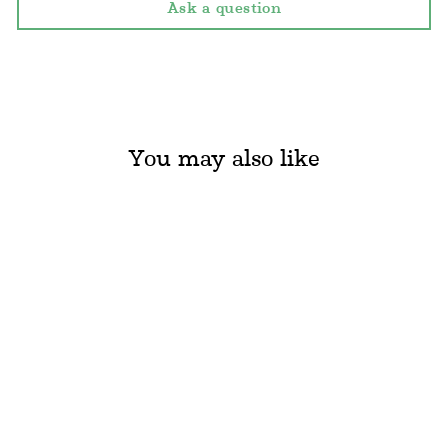
Ask a question
You may also like
Sold Out
BAIOBAY - LIP
BALM (15ML)
BAIOBAY
Regular
Sale
€12.60
€6.30
Save
€6.30