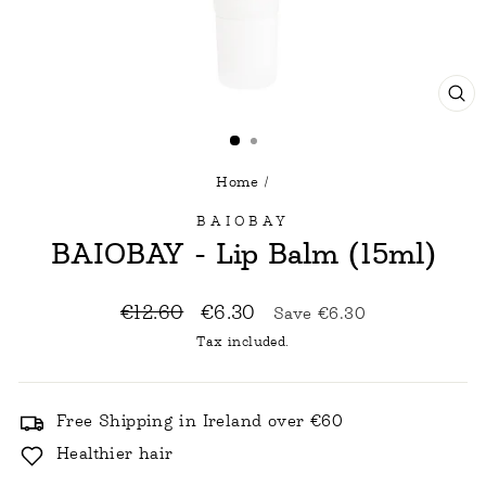
CL
(E
Home
/
BAIOBAY
BAIOBAY - Lip Balm (15ml)
Regular
Sale
€12.60
€6.30
Save
€6.30
price
price
Tax included.
Free Shipping in Ireland over €60
Healthier hair