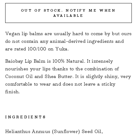
OUT OF STOCK. NOTIFY ME WHEN
AVAILABLE
Vegan lip balms are usually hard to come by but ours
do not contain any animal-derived ingredients and
are rated 100/100 on Yuka.
Baiobay Lip Balm is 100% Natural. It intensely
nourishes your lips thanks to the combination of
Coconut Oil and Shea Butter. It is slightly shiny, very
comfortable to wear and does not leave a sticky
finish.
INGREDIENTS
Helianthus Annuus (Sunflower) Seed Oil,