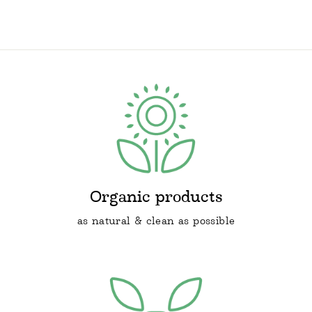
price
price
Organic products
as natural & clean as possible